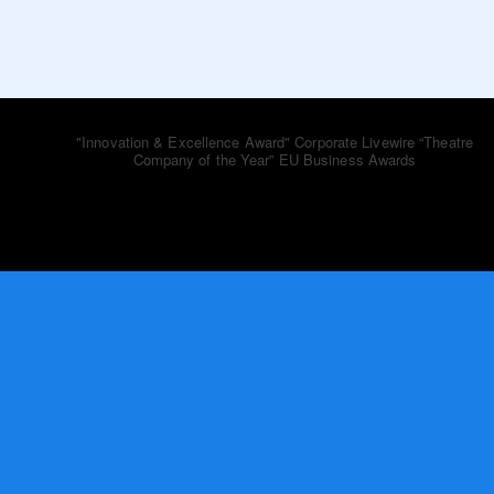
bluebooktheatre_co
"Innovation & Excellence Award" Corporate Livewire
“Theatre
Company of the Year” EU Business Awards