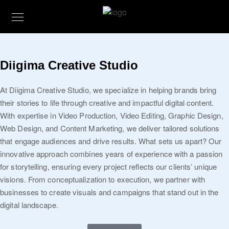
Diigima Creative Studio
At Diigima Creative Studio, we specialize in helping brands bring
their stories to life through creative and impactful digital content.
With expertise in Video Production, Video Editing, Graphic Design,
Web Design, and Content Marketing, we deliver tailored solutions
that engage audiences and drive results. What sets us apart? Our
innovative approach combines years of experience with a passion
for storytelling, ensuring every project reflects our clients’ unique
visions. From conceptualization to execution, we partner with
businesses to create visuals and campaigns that stand out in the
digital landscape.