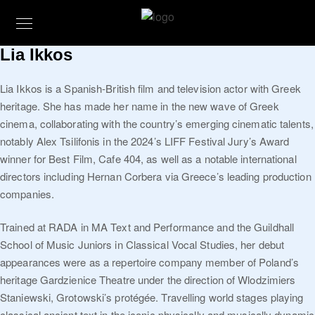
Lia Ikkos
Lia Ikkos is a Spanish-British film and television actor with Greek
heritage. She has made her name in the new wave of Greek
cinema, collaborating with the country’s emerging cinematic talents,
notably Alex Tsilifonis in the 2024’s LIFF Festival Jury’s Award
winner for Best Film, Cafe 404, as well as a notable international
directors including Hernan Corbera via Greece’s leading production
companies.
Trained at RADA in MA Text and Performance and the Guildhall
School of Music Juniors in Classical Vocal Studies, her debut
appearances were as a repertoire company member of Poland’s
heritage Gardzienice Theatre under the direction of Wlodzimiers
Staniewski, Grotowski’s protégée. Travelling world stages playing
classical ancient text in the iconic physically and musically dynamic