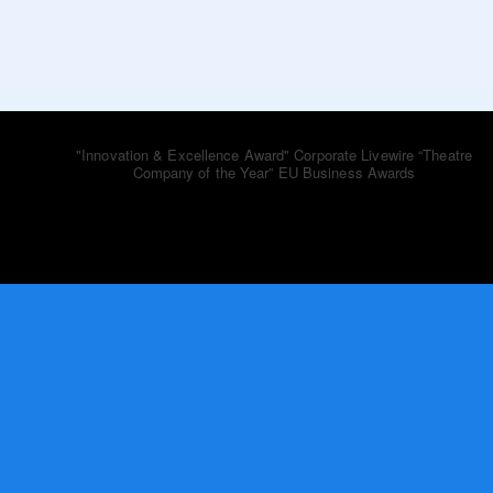
bluebooktheatre_co
"Innovation & Excellence Award" Corporate Livewire
“Theatre
Company of the Year” EU Business Awards