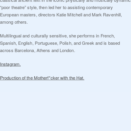
“poor theatre” style, then led her to assisting contemporary
European masters, directors Katie Mitchell and Mark Ravenhill,
among others.
Multilingual and culturally sensitive, she performs in French,
Spanish, English, Portuguese, Polish, and Greek and is based
across Barcelona, Athens and London.
Instagram.
Production of the Motherf*cker with the Hat.