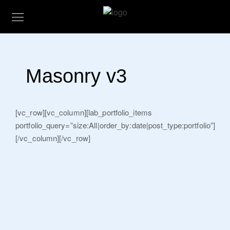
Masonry v3
[vc_row][vc_column][lab_portfolio_items
portfolio_query=”size:All|order_by:date|post_type:portfolio”]
[/vc_column][/vc_row]