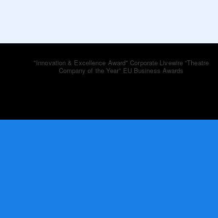
bluebooktheatre_co
"Innovation & Excellence Award" Corporate Livewire
“Theatre
Company of the Year” EU Business Awards