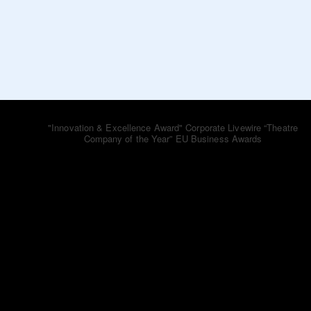
bluebooktheatre_co
"Innovation & Excellence Award" Corporate Livewire
“Theatre
Company of the Year” EU Business Awards