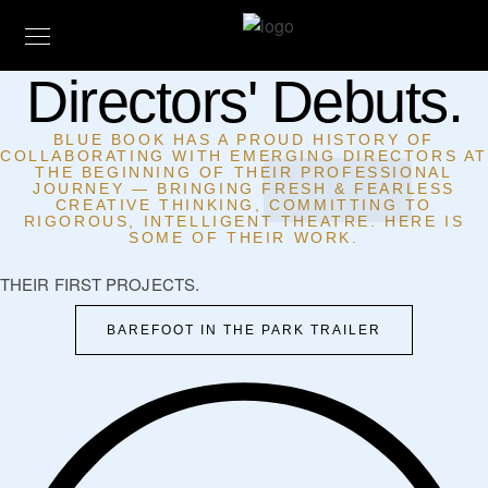
Directors' Debuts.
BLUE BOOK HAS A PROUD HISTORY OF
COLLABORATING WITH EMERGING DIRECTORS A
THE BEGINNING OF THEIR PROFESSIONAL
JOURNEY — BRINGING FRESH & FEARLESS
CREATIVE THINKING, COMMITTING TO
RIGOROUS, INTELLIGENT THEATRE. HERE IS
SOME OF THEIR WORK.
THEIR FIRST PROJECTS.
BAREFOOT IN THE PARK TRAILER